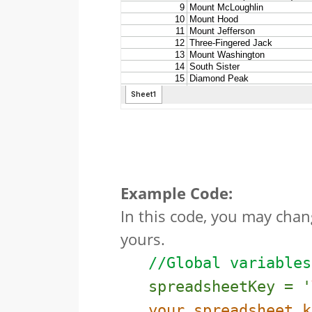
Example Code:
In this code, you may chan
yours.
//Global variables
spreadsheetKey = '
your spreadsheet k