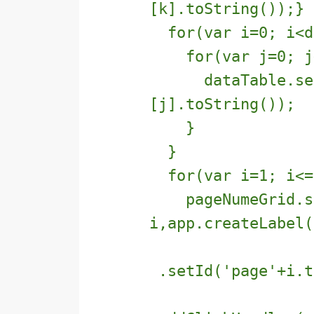
[k].toString());}
for(var i=0; i<da
for(var j=0; j<d
dataTable.setTe
[j].toString());
}
}
for(var i=1; i<=n
pageNumeGrid.se
i,app.createLabel(
.setId('page'+i.t