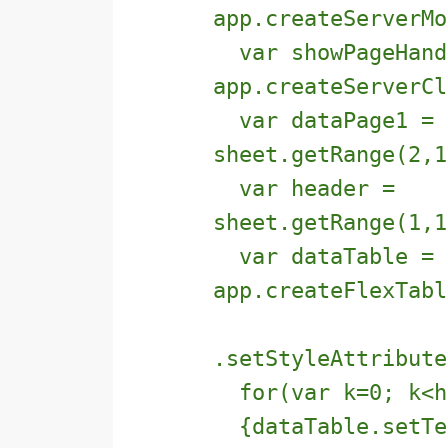
app.createServerMo
var showPageHand
app.createServerCl
var dataPage1 =
sheet.getRange(2,1
var header =
sheet.getRange(1,1
var dataTable =
app.createFlexTabl
.setStyleAttribut
for(var k=0; k<he
{dataTable.setTex