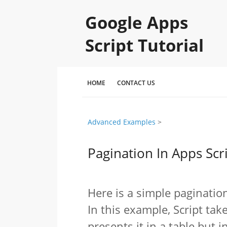
Google Apps
Script Tutorial
HOME
CONTACT US
Advanced Examples
‎ > ‎
Pagination In Apps Scr
Here is a simple paginatio
In this example, Script ta
presents it in a table but 