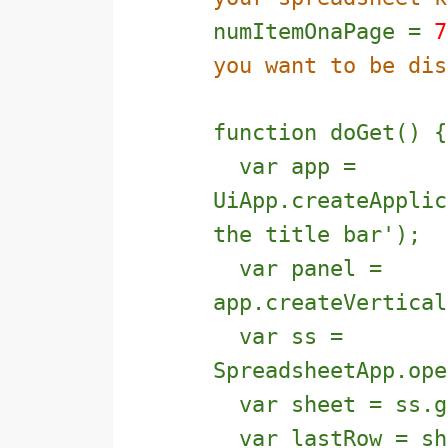
numItemOnaPage =
7
you want to be dis
function doGet() {
var app =
UiApp.createApplic
the title bar');
var panel =
app.createVertical
var ss =
SpreadsheetApp.ope
var sheet = ss.g
var lastRow = she