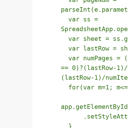
parseInt(e.paramet
var ss =
SpreadsheetApp.ope
var sheet = ss.g
var lastRow = she
var numPages = ((
== 0)?(lastRow-1)/
(lastRow-1)/numIte
for(var m=1; m<=n
app.getElementById
.setStyleAttrib
}