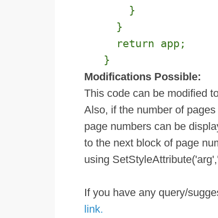
}
}
return app;
}
Modifications Possible:
This code can be modified t
Also, if the number of pages 
page numbers can be displaye
to the next block of page num
using SetStyleAttribute('arg',
If you have any query/sugg
link.