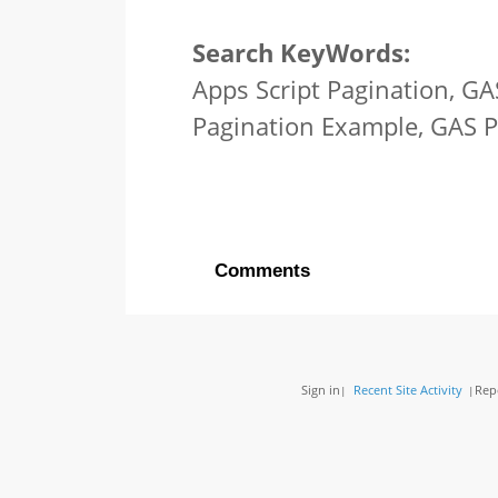
Search KeyWords:
Apps Script Pagination, GA
Pagination Example, GAS 
Comments
Sign in
Recent Site Activity
Rep
|
|