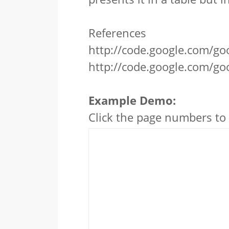
References
http://code.google.com/goo
http://code.google.com/go
Example Demo:
Click the page numbers to