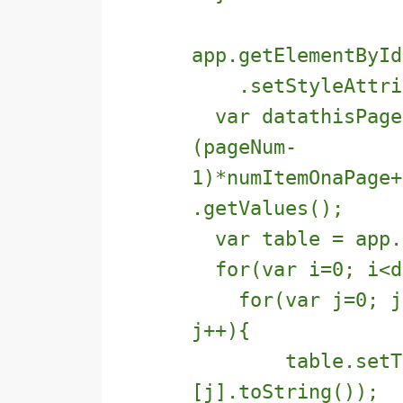
app.getElementById
.setStyleAttribu
var datathisPage 
(pageNum-
1)*numItemOnaPage+
.getValues();
var table = app.g
for(var i=0; i<da
for(var j=0; j<d
j++){
table.setText(
[j].toString());