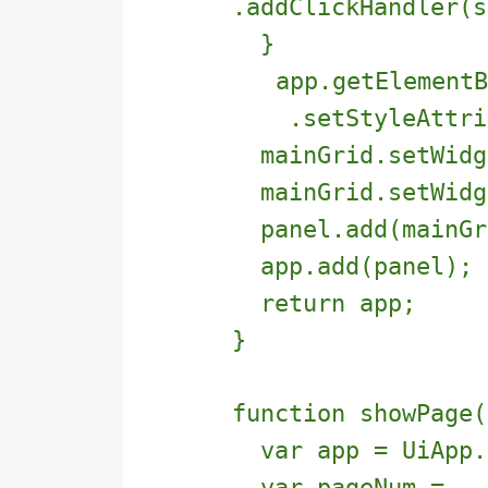
.addClickHandler(s
}
app.getElementB
.setStyleAttribu
mainGrid.setWidge
mainGrid.setWidge
panel.add(mainGr
app.add(panel);
return app;
}
function showPage(
var app = UiApp.g
var pageNum =