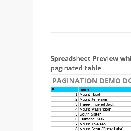
Spreadsheet Preview whi
paginated table
PAGINATION DEMO D