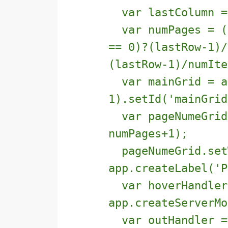
var lastColumn = 
var numPages = ((
== 0)?(lastRow-1)/
(lastRow-1)/numIte
var mainGrid = ap
1).setId('mainGrid
var pageNumeGrid 
numPages+1);
pageNumeGrid.set
app.createLabel('P
var hoverHandler
app.createServerMo
var outHandler =