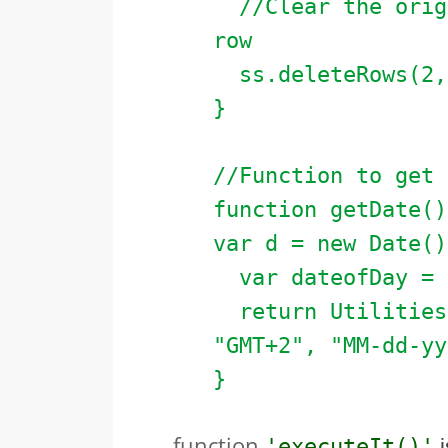
//Clear the origi
row
ss.deleteRows(2, 
}
//Function to get 
function getDate()
var d = new Date()
var dateofDay = n
return Utilities.
"GMT+2", "MM-dd-yy
}
function
'executeIt()'