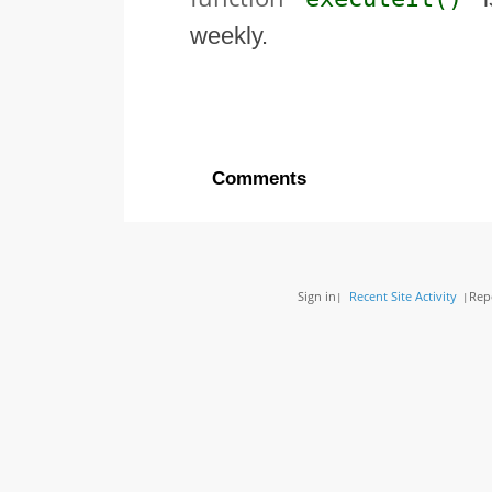
weekly.
Comments
Sign in
Recent Site Activity
Rep
|
|