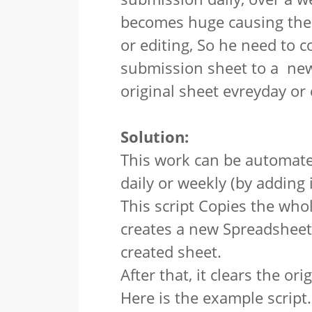
becomes huge causing the 
or editing, So he need to 
submission sheet to a new
original sheet evreyday or
Solution:
This work can be automate
daily or weekly (by adding i
This script Copies the who
creates a new Spreadsheet 
created sheet.
After that, it clears the ori
Here is the example script.