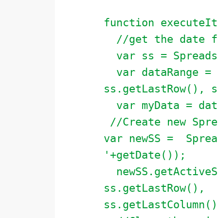
function executeIt
//get the date fr
var ss = Spreadsh
var dataRange = s
ss.getLastRow(), s
var myData = data
//Create new Spre
var newSS = Sprea
'+getDate());
newSS.getActiveSh
ss.getLastRow(),
ss.getLastColumn()