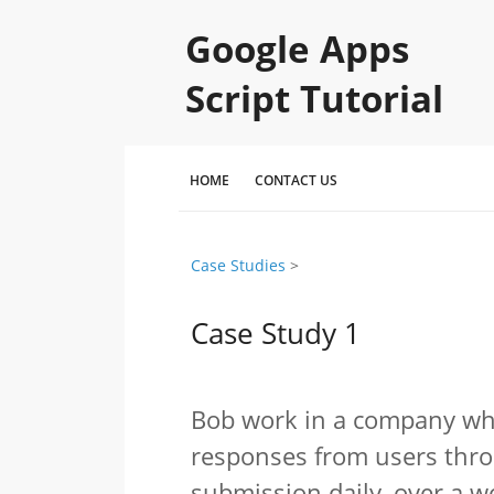
Google Apps
Script Tutorial
HOME
CONTACT US
Case Studies
‎ > ‎
Case Study 1
Bob work in a company whi
responses from users thro
submission daily, over a w